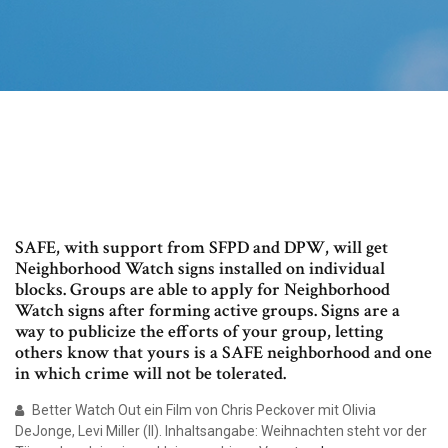
SAFE, with support from SFPD and DPW, will get
Neighborhood Watch signs installed on individual
blocks. Groups are able to apply for Neighborhood
Watch signs after forming active groups. Signs are a
way to publicize the efforts of your group, letting
others know that yours is a SAFE neighborhood and one
in which crime will not be tolerated.
Better Watch Out ein Film von Chris Peckover mit Olivia
DeJonge, Levi Miller (II). Inhaltsangabe: Weihnachten steht vor der