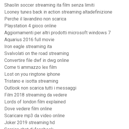
Shaolin soccer streaming ita film senza limiti
Looney tunes back in action streaming altadefinizione
Perche il lavandino non scarica
Playstation 4 gioco online
Aggiornamenti per altri prodotti microsoft windows 7
Aquarius 2016 full movie
Iron eagle streaming ita
Svalvolati on the road streaming
Convertire file dwf in dwg online
Come ti ammazzo lex film
Lost on you ringtone iphone
Tristano e isotta streaming
Outlook non scarica tutti i messaggi
Film 2018 streaming da vedere
Lords of london film explained
Dove vedere film online
Scaricare mp3 da video online
Joker 2019 streaming hd