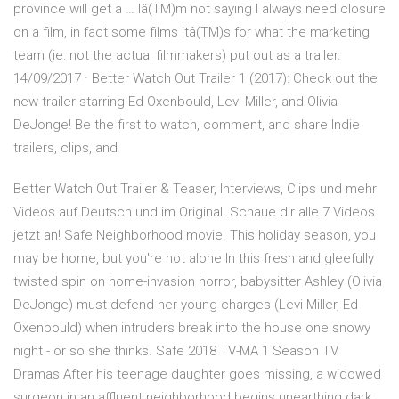
province will get a … Iâ(TM)m not saying I always need closure
on a film, in fact some films itâ(TM)s for what the marketing
team (ie: not the actual filmmakers) put out as a trailer.
14/09/2017 · Better Watch Out Trailer 1 (2017): Check out the
new trailer starring Ed Oxenbould, Levi Miller, and Olivia
DeJonge! Be the first to watch, comment, and share Indie
trailers, clips, and
Better Watch Out Trailer & Teaser, Interviews, Clips und mehr
Videos auf Deutsch und im Original. Schaue dir alle 7 Videos
jetzt an! Safe Neighborhood movie. This holiday season, you
may be home, but you're not alone In this fresh and gleefully
twisted spin on home-invasion horror, babysitter Ashley (Olivia
DeJonge) must defend her young charges (Levi Miller, Ed
Oxenbould) when intruders break into the house one snowy
night - or so she thinks. Safe 2018 TV-MA 1 Season TV
Dramas After his teenage daughter goes missing, a widowed
surgeon in an affluent neighborhood begins unearthing dark