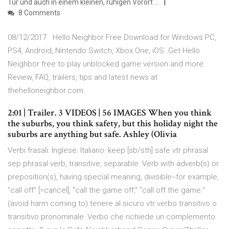
Tür und auch in einem kleinen, ruhigen Vorort …
8 Comments
08/12/2017 · Hello Neighbor Free Download for Windows PC,
PS4, Android, Nintendo Switch, Xbox One, iOS. Get Hello
Neighbor free to play unblocked game version and more:
Review, FAQ, trailers, tips and latest news at
thehelloneighbor.com.
2:01 | Trailer. 3 VIDEOS | 56 IMAGES When you think
the suburbs, you think safety, but this holiday night the
suburbs are anything but safe. Ashley (Olivia
Verbi frasali: Inglese: Italiano: keep [sb/sth] safe vtr phrasal
sep phrasal verb, transitive, separable: Verb with adverb(s) or
preposition(s), having special meaning, divisible--for example,
"call off" [=cancel], "call the game off," "call off the game."
(avoid harm coming to) tenere al sicuro vtr verbo transitivo o
transitivo pronominale: Verbo che richiede un complemento