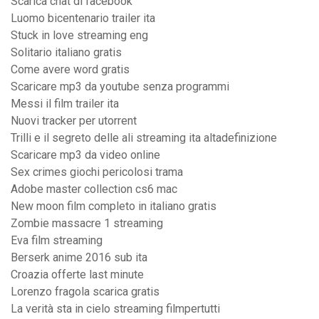
Scarica chat di facebook
Luomo bicentenario trailer ita
Stuck in love streaming eng
Solitario italiano gratis
Come avere word gratis
Scaricare mp3 da youtube senza programmi
Messi il film trailer ita
Nuovi tracker per utorrent
Trilli e il segreto delle ali streaming ita altadefinizione
Scaricare mp3 da video online
Sex crimes giochi pericolosi trama
Adobe master collection cs6 mac
New moon film completo in italiano gratis
Zombie massacre 1 streaming
Eva film streaming
Berserk anime 2016 sub ita
Croazia offerte last minute
Lorenzo fragola scarica gratis
La verità sta in cielo streaming filmpertutti