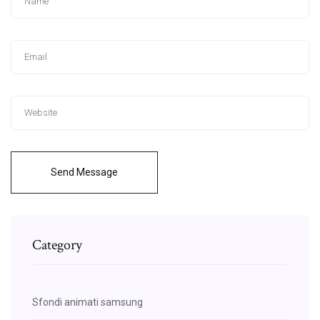
Send Message
Category
Sfondi animati samsung