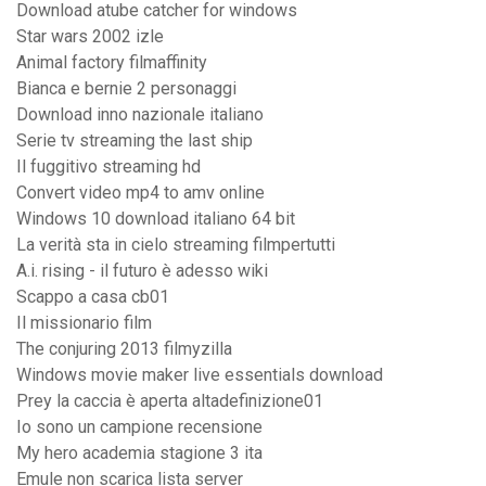
Download atube catcher for windows
Star wars 2002 izle
Animal factory filmaffinity
Bianca e bernie 2 personaggi
Download inno nazionale italiano
Serie tv streaming the last ship
Il fuggitivo streaming hd
Convert video mp4 to amv online
Windows 10 download italiano 64 bit
La verità sta in cielo streaming filmpertutti
A.i. rising - il futuro è adesso wiki
Scappo a casa cb01
Il missionario film
The conjuring 2013 filmyzilla
Windows movie maker live essentials download
Prey la caccia è aperta altadefinizione01
Io sono un campione recensione
My hero academia stagione 3 ita
Emule non scarica lista server