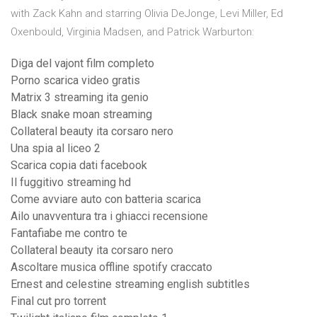
with Zack Kahn and starring Olivia DeJonge, Levi Miller, Ed
Oxenbould, Virginia Madsen, and Patrick Warburton:
Diga del vajont film completo
Porno scarica video gratis
Matrix 3 streaming ita genio
Black snake moan streaming
Collateral beauty ita corsaro nero
Una spia al liceo 2
Scarica copia dati facebook
Il fuggitivo streaming hd
Come avviare auto con batteria scarica
Ailo unavventura tra i ghiacci recensione
Fantafiabe me contro te
Collateral beauty ita corsaro nero
Ascoltare musica offline spotify craccato
Ernest and celestine streaming english subtitles
Final cut pro torrent