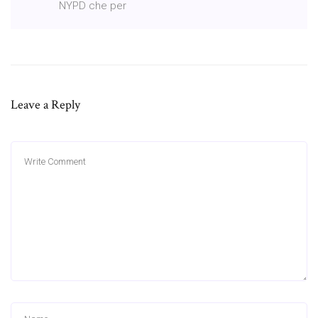
NYPD che per
Leave a Reply