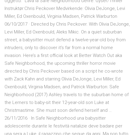
oggetto: "Lava la Safe Neighborhood Genre: Gyser/Thriller
Instruktør:Chris Peckover Medvirkende: Olivia DeJonge, Levi
Miller, Ed Oxenbould, Virginia Madsen, Patrick Warburton
06/10/2017 · Directed by Chris Peckover. With Olivia DeJonge,
Levi Miller, Ed Oxenbould, Aleks Mikic. On a quiet suburban
street, a babysitter must defend a twelve-year-old boy from
intruders, only to discover it's far from a normal home
invasion. Here’s a first official look at Better Watch Out aka
Safe Neighborhood, the upcoming thriller horror movie
directed by Chris Peckover based on a script he co-wrote
with Zack Kahn and starring Olivia DeJonge, Levi Miller, Ed
Oxenbould, Virginia Madsen, and Patrick Warburton: Safe
Neighborhood (2017) Ashley travels to the suburban home of
the Lerners to baby-sit their 12-year-old son Luke at
Christmastime. She must soon defend herself and …
26/11/2016 · In Safe Neighborhood una babysitter
adolescente durante le festività natalizie deve badare per
una sera a Luke, il ragazzino che segue da anni. Ma non tutto