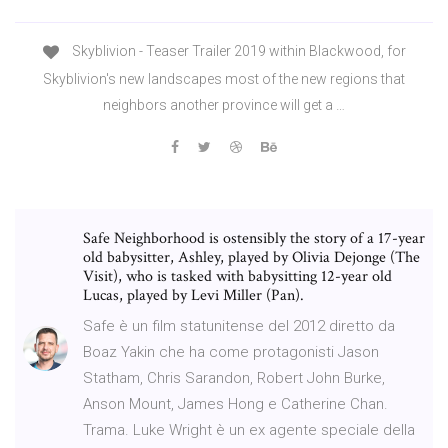
Skyblivion - Teaser Trailer 2019 within Blackwood, for
Skyblivion's new landscapes most of the new regions that
neighbors another province will get a …
Safe Neighborhood is ostensibly the story of a 17-year
old babysitter, Ashley, played by Olivia Dejonge (The
Visit), who is tasked with babysitting 12-year old
Lucas, played by Levi Miller (Pan).
Safe è un film statunitense del 2012 diretto da
Boaz Yakin che ha come protagonisti Jason
Statham, Chris Sarandon, Robert John Burke,
Anson Mount, James Hong e Catherine Chan.
Trama. Luke Wright è un ex agente speciale della