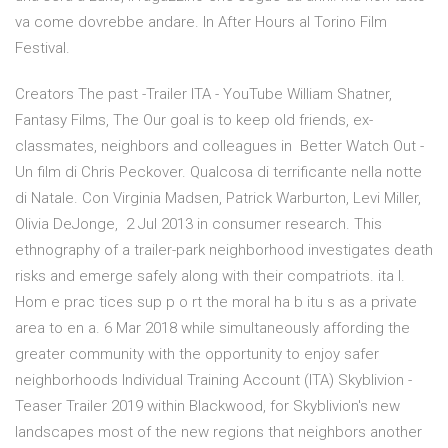
va come dovrebbe andare. In After Hours al Torino Film
Festival.
Creators The past -Trailer ITA - YouTube William Shatner,
Fantasy Films, The Our goal is to keep old friends, ex-
classmates, neighbors and colleagues in Better Watch Out -
Un film di Chris Peckover. Qualcosa di terrificante nella notte
di Natale. Con Virginia Madsen, Patrick Warburton, Levi Miller,
Olivia DeJonge, 2 Jul 2013 in consumer research. This
ethnography of a trailer-park neighborhood investigates death
risks and emerge safely along with their compatriots. ita l.
Hom e prac tices sup p o rt the moral ha b itu s as a private
area to en a. 6 Mar 2018 while simultaneously affording the
greater community with the opportunity to enjoy safer
neighborhoods Individual Training Account (ITA) Skyblivion -
Teaser Trailer 2019 within Blackwood, for Skyblivion's new
landscapes most of the new regions that neighbors another