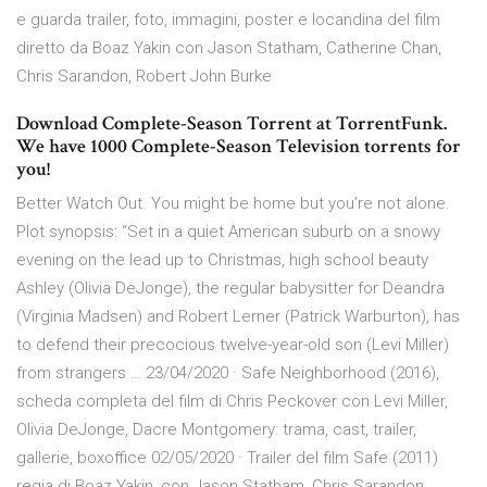
e guarda trailer, foto, immagini, poster e locandina del film
diretto da Boaz Yakin con Jason Statham, Catherine Chan,
Chris Sarandon, Robert John Burke
Download Complete-Season Torrent at TorrentFunk.
We have 1000 Complete-Season Television torrents for
you!
Better Watch Out. You might be home but you’re not alone.
Plot synopsis: “Set in a quiet American suburb on a snowy
evening on the lead up to Christmas, high school beauty
Ashley (Olivia DeJonge), the regular babysitter for Deandra
(Virginia Madsen) and Robert Lerner (Patrick Warburton), has
to defend their precocious twelve-year-old son (Levi Miller)
from strangers … 23/04/2020 · Safe Neighborhood (2016),
scheda completa del film di Chris Peckover con Levi Miller,
Olivia DeJonge, Dacre Montgomery: trama, cast, trailer,
gallerie, boxoffice 02/05/2020 · Trailer del film Safe (2011)
regia di Boaz Yakin, con Jason Statham, Chris Sarandon,