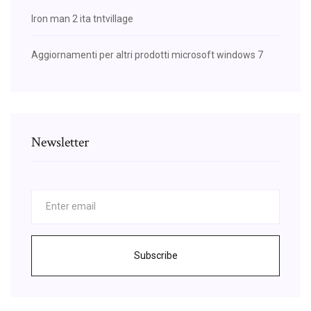
Iron man 2 ita tntvillage
Aggiornamenti per altri prodotti microsoft windows 7
Newsletter
Subscribe