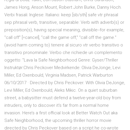
James Hong, Anson Mount, Robert John Burke, Danny Hoch.
Verbi frasali: Inglese: Italiano: keep [sb/sth] safe vtr phrasal
sep phrasal verb, transitive, separable: Verb with adverb(s) or
preposition(s), having special meaning, divisible--for example,
"call off" [=cancel], "call the game off," "call off the game."
(avoid harm coming to) tenere al sicuro vtr verbo transitivo o
transitivo pronominale: Verbo che richiede un complemento
oggetto: "Lava la Safe Neighborhood Genre: Gyser/Thriller
Instruktør:Chris Peckover Medvirkende: Olivia DeJonge, Levi
Miller, Ed Oxenbould, Virginia Madsen, Patrick Warburton
06/10/2017 · Directed by Chris Peckover. With Olivia DeJonge,
Levi Miller, Ed Oxenbould, Aleks Mikic. On a quiet suburban
street, a babysitter must defend a twelve-year-old boy from
intruders, only to discover it's far from a normal home
invasion. Here’s a first official look at Better Watch Out aka
Safe Neighborhood, the upcoming thriller horror movie
directed by Chris Peckover based on a script he co-wrote