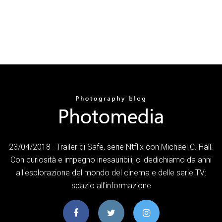
23/04/2018 · Trailer di Safe, serie Ntflix con Michael C. Hall.
Con curiosità e impegno inesauribili, ci dedichiamo da anni
all'esplorazione del mondo del cinema e delle serie TV:
spazio all'informazione