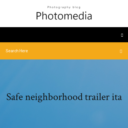
Safe neighborhood trailer ita