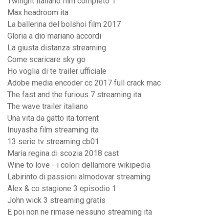
Twilight italiano film completo 1
Max headroom ita
La ballerina del bolshoi film 2017
Gloria a dio mariano accordi
La giusta distanza streaming
Come scaricare sky go
Ho voglia di te trailer ufficiale
Adobe media encoder cc 2017 full crack mac
The fast and the furious 7 streaming ita
The wave trailer italiano
Una vita da gatto ita torrent
Inuyasha film streaming ita
13 serie tv streaming cb01
Maria regina di scozia 2018 cast
Wine to love - i colori dellamore wikipedia
Labirinto di passioni almodovar streaming
Alex & co stagione 3 episodio 1
John wick 3 streaming gratis
E poi non ne rimase nessuno streaming ita