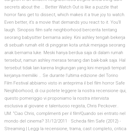
secrets about the … Better Watch Out is like a puzzle that
horror fans get to dissect, which makes it a true joy to watch.
Even better, it's a movie that demands you react to it. You'll
laugh. Sinopsis film safe neighborhood bercerita tentang
seorang babysitter bernama asley. Kini ashley tengah bekerja
di sebuah rumah elit di pinggiran kota untuk menjaga seorang
anak bernama luke. Meski hanya berdua saja di dalam rumah
tersebut, namun ashley merasa tenang dan baik-baik saja. Hal
tersebut tidak lain karena lingkungan yang kini menjadi tempat
kerjanya memiliki … Se durante l'ultima edizione del Torino
Film Festival abbiamo visto in anteprima il bel film horror Safe
Neighborhood, di cui potete leggere la nostra recensione qui,
questo pomeriggio vi proponiamo la nostra intervista
esclusiva al giovane e talentuoso regista, Chris Peckover..
UM: "Ciao Chris, complimenti per il film!Quando sei entrato nel
mondo del cinema? 31/12/2011 · Scheda film Safe (2012) -
Streaming | Leggi la recensione, trama, cast completo, critica